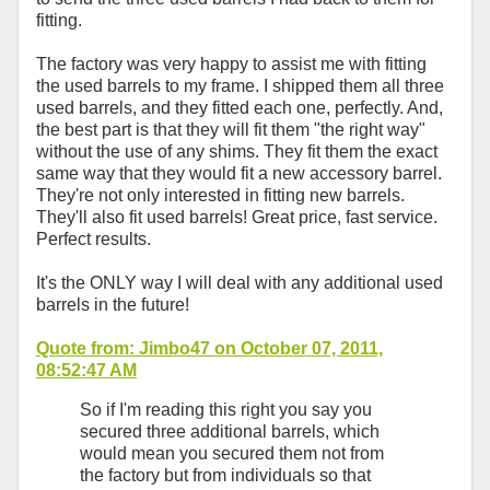
fitting.
The factory was very happy to assist me with fitting
the used barrels to my frame. I shipped them all three
used barrels, and they fitted each one, perfectly. And,
the best part is that they will fit them "the right way"
without the use of any shims. They fit them the exact
same way that they would fit a new accessory barrel.
They're not only interested in fitting new barrels.
They'll also fit used barrels! Great price, fast service.
Perfect results.
It's the ONLY way I will deal with any additional used
barrels in the future!
Quote from: Jimbo47 on October 07, 2011,
08:52:47 AM
So if I'm reading this right you say you
secured three additional barrels, which
would mean you secured them not from
the factory but from individuals so that