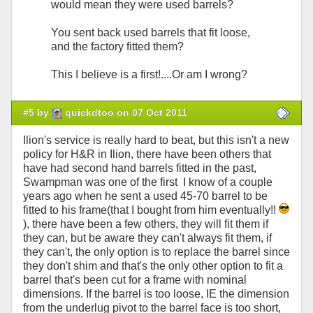
would mean they were used barrels?
You sent back used barrels that fit loose,
and the factory fitted them?
This I believe is a first!....Or am I wrong?
#5 by
quickdtoo on 07 Oct 2011
Ilion's service is really hard to beat, but this isn't a new
policy for H&R in Ilion, there have been others that
have had second hand barrels fitted in the past,
Swampman was one of the first I know of a couple
years ago when he sent a used 45-70 barrel to be
fitted to his frame(that I bought from him eventually!!
), there have been a few others, they will fit them if
they can, but be aware they can't always fit them, if
they can't, the only option is to replace the barrel since
they don't shim and that's the only other option to fit a
barrel that's been cut for a frame with nominal
dimensions. If the barrel is too loose, IE the dimension
from the underlug pivot to the barrel face is too short,