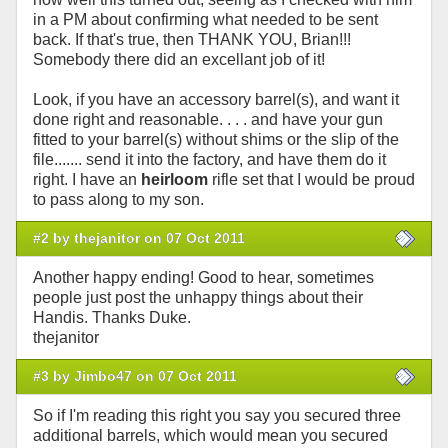
in a PM about confirming what needed to be sent
back. If that's true, then THANK YOU, Brian!!!
Somebody there did an excellant job of it!
Look, if you have an accessory barrel(s), and want it
done right and reasonable. . . . and have your gun
fitted to your barrel(s) without shims or the slip of the
file....... send it into the factory, and have them do it
right. I have an
heirloom
rifle set that I would be proud
to pass along to my son.
#2 by thejanitor on 07 Oct 2011
Another happy ending! Good to hear, sometimes
people just post the unhappy things about their
Handis. Thanks Duke.
thejanitor
#3 by Jimbo47 on 07 Oct 2011
So if I'm reading this right you say you secured three
additional barrels, which would mean you secured