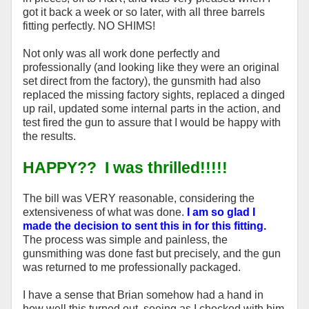
got it back a week or so later, with all three barrels
fitting perfectly. NO SHIMS!
Not only was all work done perfectly and
professionally (and looking like they were an original
set direct from the factory), the gunsmith had also
replaced the missing factory sights, replaced a dinged
up rail, updated some internal parts in the action, and
test fired the gun to assure that I would be happy with
the results.
HAPPY?? I was thrilled!!!!!
The bill was VERY reasonable, considering the
extensiveness of what was done.
I am so glad I
made the decision to sent this in for this fitting.
The process was simple and painless, the
gunsmithing was done fast but precisely, and the gun
was returned to me professionally packaged.
I have a sense that Brian somehow had a hand in
how well this turned out, seeing as I checked with him