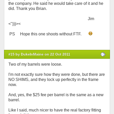
the company. He said he would take care of it and he
did. Thank you Brian.
Jim
<")))><
PS Hope this one shoots without FTF.
#15 by DukeInMaine on 22 Oct 2011
Two of my barrels were loose.
I'm not exactly sure how they were done, but there are
NO SHIMS, and they lock up perfectly in the frame
now.
And, yes, the $25 fee per barrel is the same as a new
barrel.
Like I said, much nicer to have the real factory fitting