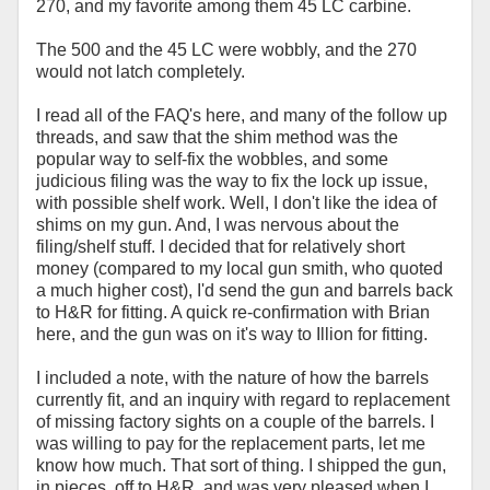
270, and my favorite among them 45 LC carbine.
The 500 and the 45 LC were wobbly, and the 270
would not latch completely.
I read all of the FAQ's here, and many of the follow up
threads, and saw that the shim method was the
popular way to self-fix the wobbles, and some
judicious filing was the way to fix the lock up issue,
with possible shelf work. Well, I don't like the idea of
shims on my gun. And, I was nervous about the
filing/shelf stuff. I decided that for relatively short
money (compared to my local gun smith, who quoted
a much higher cost), I'd send the gun and barrels back
to H&R for fitting. A quick re-confirmation with Brian
here, and the gun was on it's way to Illion for fitting.
I included a note, with the nature of how the barrels
currently fit, and an inquiry with regard to replacement
of missing factory sights on a couple of the barrels. I
was willing to pay for the replacement parts, let me
know how much. That sort of thing. I shipped the gun,
in pieces, off to H&R, and was very pleased when I