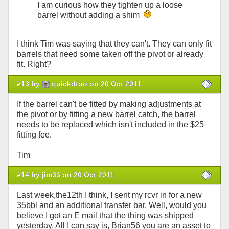
I am curious how they tighten up a loose
barrel without adding a shim
I think Tim was saying that they can't. They can only fit
barrels that need some taken off the pivot or already
fit. Right?
#13 by
quickdtoo on 20 Oct 2011
If the barrel can't be fitted by making adjustments at
the pivot or by fitting a new barrel catch, the barrel
needs to be replaced which isn't included in the $25
fitting fee.
Tim
#14 by jim36 on 20 Oct 2011
Last week,the12th I think, I sent my rcvr in for a new
35bbl and an additional transfer bar. Well, would you
believe I got an E mail that the thing was shipped
yesterday. All I can say is, Brian56 you are an asset to