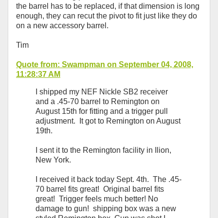
the barrel has to be replaced, if that dimension is long
enough, they can recut the pivot to fit just like they do
on a new accessory barrel.
Tim
Quote from: Swampman on September 04, 2008,
11:28:37 AM
I shipped my NEF Nickle SB2 receiver
and a .45-70 barrel to Remington on
August 15th for fitting and a trigger pull
adjustment. It got to Remington on August
19th.
I sent it to the Remington facility in Ilion,
New York.
I received it back today Sept. 4th. The .45-
70 barrel fits great! Original barrel fits
great! Trigger feels much better! No
damage to gun! shipping box was a new