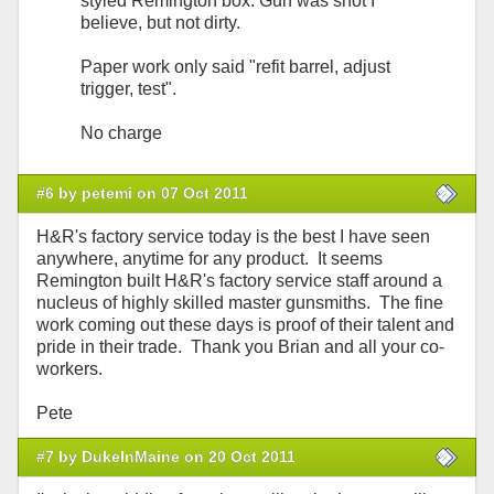
styled Remington box. Gun was shot I
believe, but not dirty.
Paper work only said "refit barrel, adjust
trigger, test".
No charge
#6 by petemi on 07 Oct 2011
H&R's factory service today is the best I have seen
anywhere, anytime for any product. It seems
Remington built H&R's factory service staff around a
nucleus of highly skilled master gunsmiths. The fine
work coming out these days is proof of their talent and
pride in their trade. Thank you Brian and all your co-
workers.
Pete
#7 by DukeInMaine on 20 Oct 2011