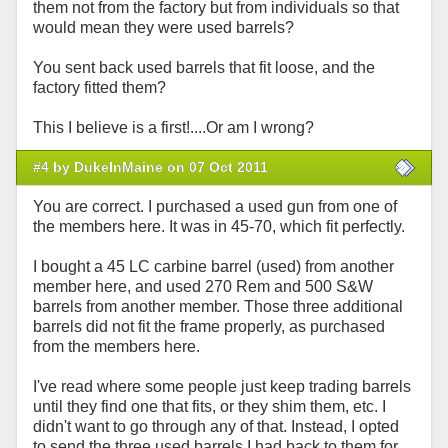
them not from the factory but from individuals so that
would mean they were used barrels?
You sent back used barrels that fit loose, and the
factory fitted them?
This I believe is a first!....Or am I wrong?
#4 by DukeInMaine on 07 Oct 2011
You are correct. I purchased a used gun from one of
the members here. It was in 45-70, which fit perfectly.
I bought a 45 LC carbine barrel (used) from another
member here, and used 270 Rem and 500 S&W
barrels from another member. Those three additional
barrels did not fit the frame properly, as purchased
from the members here.
I've read where some people just keep trading barrels
until they find one that fits, or they shim them, etc. I
didn't want to go through any of that. Instead, I opted
to send the three used barrels I had back to them for