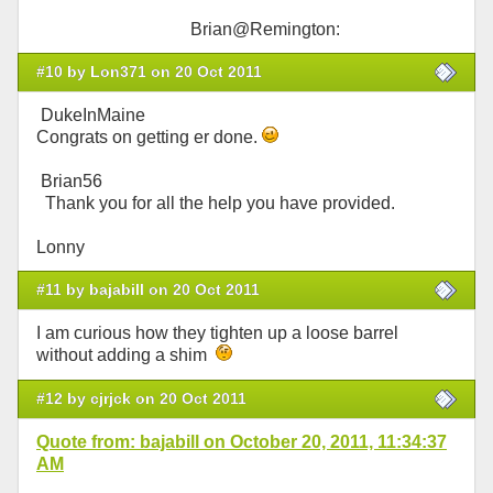
Brian@Remington:
#10 by Lon371 on 20 Oct 2011
DukeInMaine
Congrats on getting er done.
Brian56
Thank you for all the help you have provided.
Lonny
#11 by bajabill on 20 Oct 2011
I am curious how they tighten up a loose barrel
without adding a shim
#12 by cjrjck on 20 Oct 2011
Quote from: bajabill on October 20, 2011, 11:34:37
AM