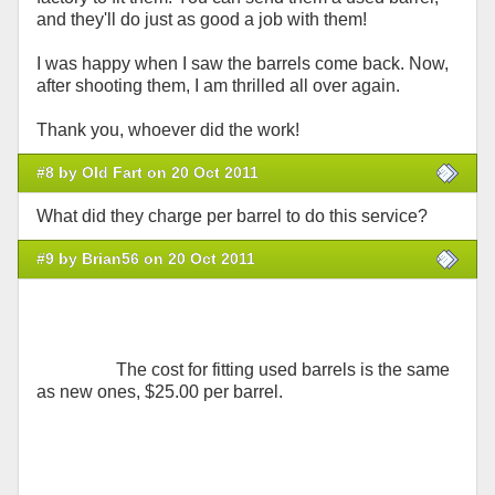
and they'll do just as good a job with them!
I was happy when I saw the barrels come back. Now,
after shooting them, I am thrilled all over again.
Thank you, whoever did the work!
#8 by Old Fart on 20 Oct 2011
What did they charge per barrel to do this service?
#9 by Brian56 on 20 Oct 2011
The cost for fitting used barrels is the same
as new ones, $25.00 per barrel.