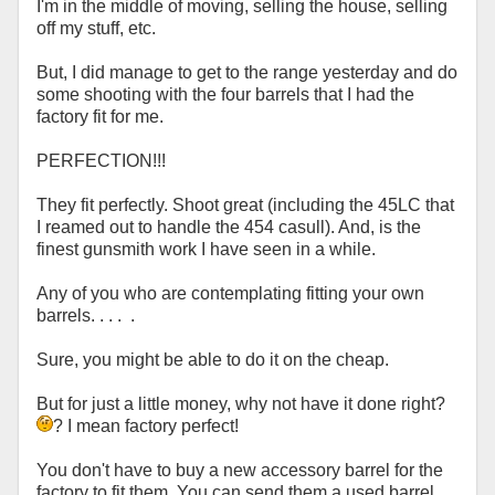
I'm in the middle of moving, selling the house, selling
off my stuff, etc.
But, I did manage to get to the range yesterday and do
some shooting with the four barrels that I had the
factory fit for me.
PERFECTION!!!
They fit perfectly. Shoot great (including the 45LC that
I reamed out to handle the 454 casull). And, is the
finest gunsmith work I have seen in a while.
Any of you who are contemplating fitting your own
barrels. . . . .
Sure, you might be able to do it on the cheap.
But for just a little money, why not have it done right?
? I mean factory perfect!
You don't have to buy a new accessory barrel for the
factory to fit them. You can send them a used barrel,