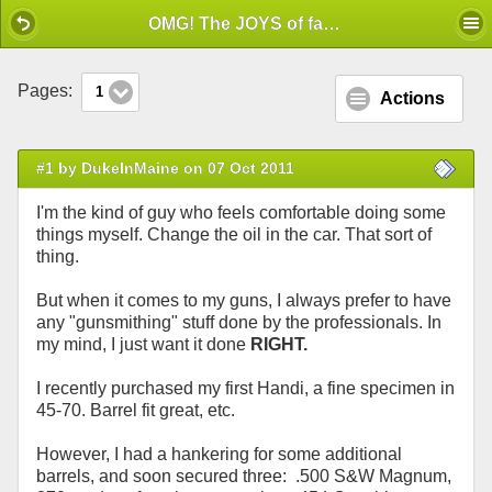
Mobile View
OMG! The JOYS of factory Fitting!
Pages:
1
Actions
#1 by DukeInMaine on 07 Oct 2011
I'm the kind of guy who feels comfortable doing some
things myself. Change the oil in the car. That sort of
thing.
But when it comes to my guns, I always prefer to have
any "gunsmithing" stuff done by the professionals. In
my mind, I just want it done
RIGHT.
I recently purchased my first Handi, a fine specimen in
45-70. Barrel fit great, etc.
However, I had a hankering for some additional
barrels, and soon secured three: .500 S&W Magnum,