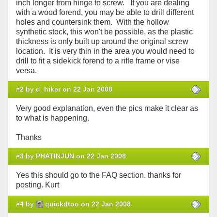
inch longer from hinge to screw. If you are dealing
with a wood forend, you may be able to drill different
holes and countersink them. With the hollow
synthetic stock, this won't be possible, as the plastic
thickness is only built up around the original screw
location. It is very thin in the area you would need to
drill to fit a sidekick forend to a rifle frame or vise
versa.
#2 by d_hiker on 22 Jan 2008
Very good explanation, even the pics make it clear as
to what is happening.
Thanks
#3 by PHATINJUN on 22 Jan 2008
Yes this should go to the FAQ section. thanks for
posting. Kurt
#4 by
quickdtoo on 22 Jan 2008