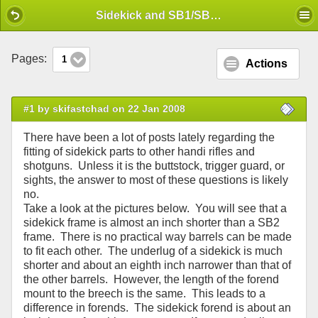
Mobile View
Sidekick and SB1/SB2 differences
Pages:
1
Actions
#1 by skifastchad on 22 Jan 2008
There have been a lot of posts lately regarding the
fitting of sidekick parts to other handi rifles and
shotguns. Unless it is the buttstock, trigger guard, or
sights, the answer to most of these questions is likely
no.
Take a look at the pictures below. You will see that a
sidekick frame is almost an inch shorter than a SB2
frame. There is no practical way barrels can be made
to fit each other. The underlug of a sidekick is much
shorter and about an eighth inch narrower than that of
the other barrels. However, the length of the forend
mount to the breech is the same. This leads to a
difference in forends. The sidekick forend is about an